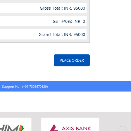
Gross Total: INR.
95000
GST @
0
%: INR.
0
Grand Total: INR.
95000
Support No.:
(+91 7303670129)