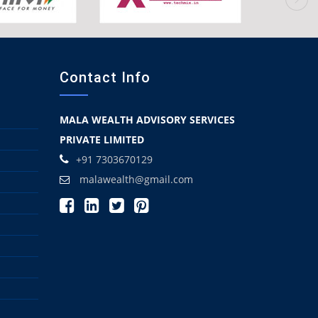
Contact Info
MALA WEALTH ADVISORY SERVICES
PRIVATE LIMITED
+91 7303670129
malawealth@gmail.com