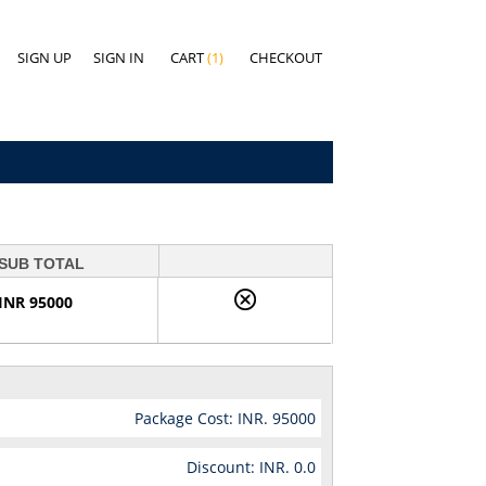
SIGN UP
SIGN IN
CART
(1)
CHECKOUT
SUB TOTAL
INR 95000
Package Cost: INR.
95000
Discount: INR.
0.0