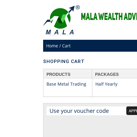
Home
/
Cart
SHOPPING CART
PRODUCTS
PACKAGES
Base Metal Trading
Half Yearly