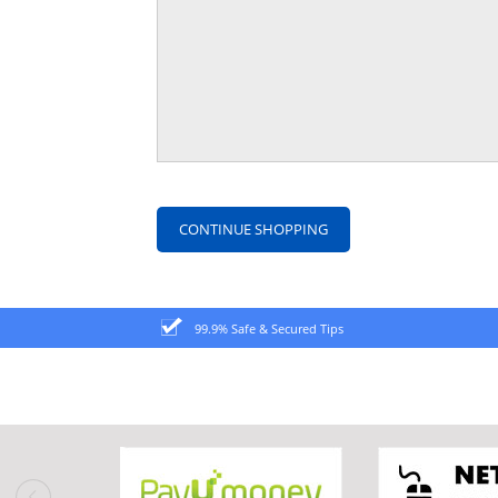
CONTINUE SHOPPING
99.9% Safe & Secured Tips
prev