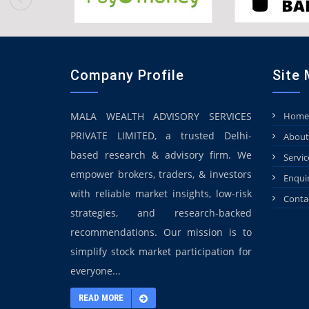
Company Profile
Site
MALA WEALTH ADVISORY SERVICES
Home
PRIVATE LIMITED, a trusted Delhi-
About
based research & advisory firm. We
Servic
empower brokers, traders, & investors
Enqui
with reliable market insights, low-risk
Conta
strategies, and research-backed
recommendations. Our mission is to
simplify stock market participation for
everyone...
READ MORE