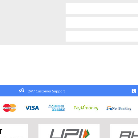
24/7 Customer Support