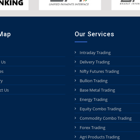
 Map
Our Services
Intraday Trading
 Us
Delivery Trading
es
Nifty Futures Trading
ry
Bullion Trading
ct Us
Base Metal Trading
Energy Trading
Equity Combo Trading
Commodity Combo Trading
Forex Trading
Agri Products Trading