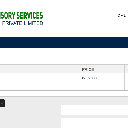
HOME
PRICE
INR 95000