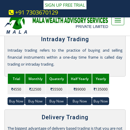
SIGN UP FREE TRIAL
Stock Market - Share Trading Services
+91 7303670129
Packages
Intraday Trading
Intraday trading refers to the practice of buying and selling
financial instruments within a one-day time frame is called day
trading or intraday trading.
Trial
Monthly
Quaterly
Half Yearly
Yearly
4550
22500
55500
89000
135000
Buy Now
Buy Now
Buy Now
Buy Now
Buy Now
Delivery Trading
The biggest advantage of delivery based trading is that you are not