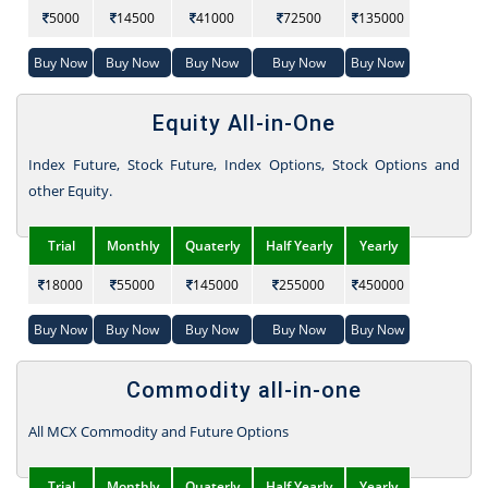
5000
14500
41000
72500
135000
Buy Now
Buy Now
Buy Now
Buy Now
Buy Now
Equity All-in-One
Index Future, Stock Future, Index Options, Stock Options and
other Equity.
Trial
Monthly
Quaterly
Half Yearly
Yearly
18000
55000
145000
255000
450000
Buy Now
Buy Now
Buy Now
Buy Now
Buy Now
Commodity all-in-one
All MCX Commodity and Future Options
Trial
Monthly
Quaterly
Half Yearly
Yearly