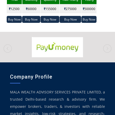
12500
60000
155000
275000
500000
Buy Now
Buy Now
Buy Now
Buy Now
Buy Now
prev
Company Profile
MALA WEALTH ADVISORY SERVICES PRIVATE LIMITED, a
trusted Delhi-based research & advisory firm. We
empower brokers, traders, & investors with reliable
market insights, low-risk strategies, and research-