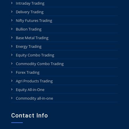
Intraday Trading
Delivery Trading
Nifty Futures Trading
Bullion Trading
Base Metal Trading
Energy Trading
Equity Combo Trading
Commodity Combo Trading
Forex Trading
Agri Products Trading
Equity All-in-One
Commodity all-in-one
Contact Info