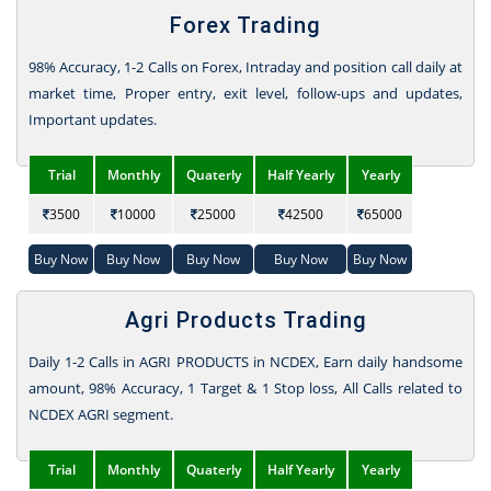
Forex Trading
98% Accuracy, 1-2 Calls on Forex, Intraday and position call daily at
market time, Proper entry, exit level, follow-ups and updates,
Important updates.
Trial
Monthly
Quaterly
Half Yearly
Yearly
3500
10000
25000
42500
65000
Buy Now
Buy Now
Buy Now
Buy Now
Buy Now
Agri Products Trading
Daily 1-2 Calls in AGRI PRODUCTS in NCDEX, Earn daily handsome
amount, 98% Accuracy, 1 Target & 1 Stop loss, All Calls related to
NCDEX AGRI segment.
Trial
Monthly
Quaterly
Half Yearly
Yearly