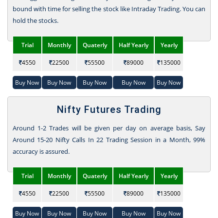
bound with time for selling the stock like Intraday Trading. You can
hold the stocks.
Trial
Monthly
Quaterly
Half Yearly
Yearly
4550
22500
55500
89000
135000
Buy Now
Buy Now
Buy Now
Buy Now
Buy Now
Nifty Futures Trading
Around 1-2 Trades will be given per day on average basis, Say
Around 15-20 Nifty Calls In 22 Trading Session in a Month, 99%
accuracy is assured.
Trial
Monthly
Quaterly
Half Yearly
Yearly
4550
22500
55500
89000
135000
Buy Now
Buy Now
Buy Now
Buy Now
Buy Now