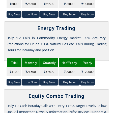
6000
26500
61500
95000
161000
Buy Now
Buy Now
Buy Now
Buy Now
Buy Now
Energy Trading
Daily 1-2 Calls in Commodity Energy market, 99% Accuracy,
Predictions for Crude Oil & Natural Gas etc. Calls during Trading
Hours for Intraday and position
Trial
Monthly
Quaterly
Half Yearly
Yearly
4100
21500
57800
99000
170000
Buy Now
Buy Now
Buy Now
Buy Now
Buy Now
Equity Combo Trading
Daily 1-2 Cash intraday Calls with Entry, Exit & Target Levels, Follow
Ups, All Important News & Information, Nifty Review, Support &