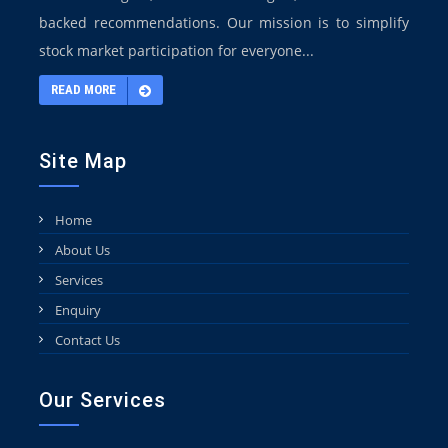
backed recommendations. Our mission is to simplify
stock market participation for everyone...
READ MORE
Site Map
Home
About Us
Services
Enquiry
Contact Us
Our Services