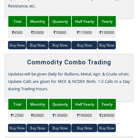
Resistance, etc.
Trial
Monthly
Quaterly
Half Yearly
Yearly
4500
55000
70000
115000
150000
Buy Now
Buy Now
Buy Now
Buy Now
Buy Now
Commodity Combo Trading
Updates will be given Daily for Bullions, Metal, Agri, & Crude oil etc.
Update Calls are given for MCX & NCDEX Both, 1-2 Calls in a Day
during Trading Hours.
Trial
Monthly
Quaterly
Half Yearly
Yearly
12500
65000
130000
190000
280000
Buy Now
Buy Now
Buy Now
Buy Now
Buy Now