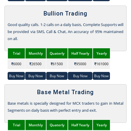
Bullion Trading
Good quality calls. 1-2 calls on a daily basis, Complete Supports will
be provided via SMS, Call & Chat, An accuracy of 95% maintained
on all.
Trial
Monthly
Quaterly
Half Yearly
Yearly
6000
26500
61500
95000
161000
Buy Now
Buy Now
Buy Now
Buy Now
Buy Now
Base Metal Trading
Base metals is specially designed for MCX traders to gain in Metal
Segments on daily basis with perfect entry and exit.
Trial
Monthly
Quaterly
Half Yearly
Yearly