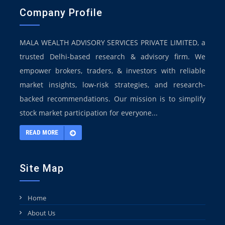
Company Profile
MALA WEALTH ADVISORY SERVICES PRIVATE LIMITED, a
trusted Delhi-based research & advisory firm. We
empower brokers, traders, & investors with reliable
market insights, low-risk strategies, and research-
backed recommendations. Our mission is to simplify
stock market participation for everyone...
READ MORE
Site Map
Home
About Us