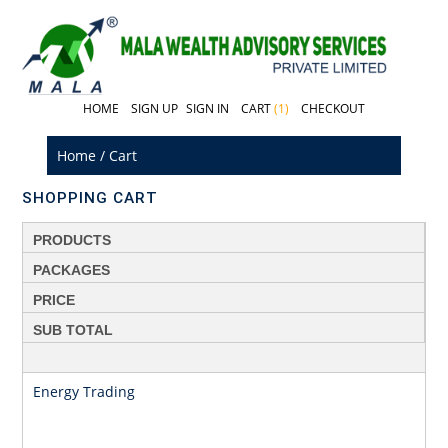
HOME
SIGN UP
SIGN IN
CART
(1)
CHECKOUT
Home
/
Cart
SHOPPING CART
PRODUCTS
PACKAGES
PRICE
SUB TOTAL
Energy Trading