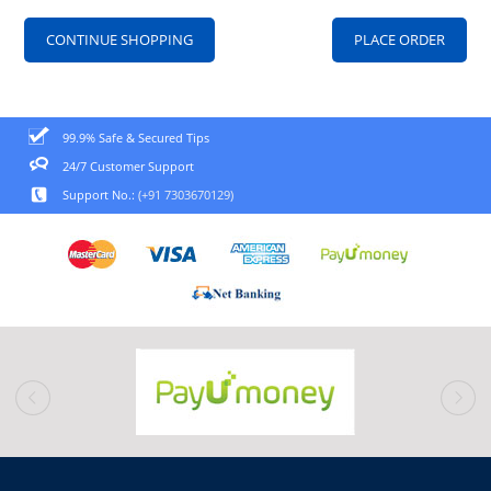
CONTINUE SHOPPING
99.9% Safe & Secured Tips
24/7 Customer Support
Support No.:
(+91 7303670129)
prev