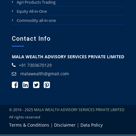
Agri Products Trading
Equity All-in-One
Commodity all-in-one
Contact Info
MALA WEALTH ADVISORY SERVICES PRIVATE LIMITED
+91 7303670129
malawealth@gmail.com
© 2016 - 2025
MALA WEALTH ADVISORY SERVICES PRIVATE LIMITED
All rights reserved
Terms & Conditions
|
Disclaimer
|
Data Policy