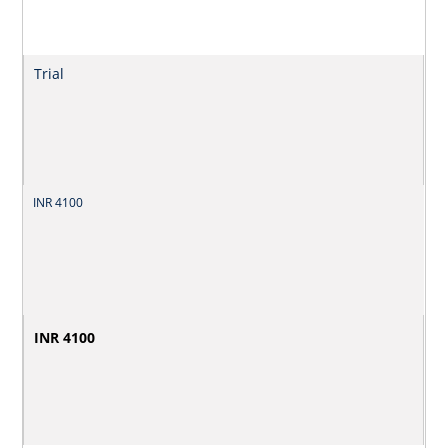
Trial
INR 4100
INR 4100