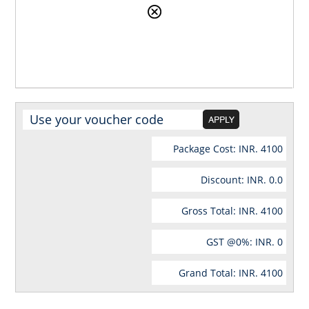
Package Cost: INR.
4100
Discount: INR.
0.0
Gross Total: INR.
4100
GST @
0
%: INR.
0
Grand Total: INR.
4100