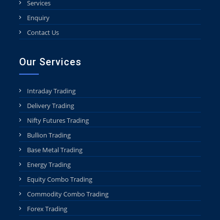
Services
Enquiry
Contact Us
Our Services
Intraday Trading
Delivery Trading
Nifty Futures Trading
Bullion Trading
Base Metal Trading
Energy Trading
Equity Combo Trading
Commodity Combo Trading
Forex Trading