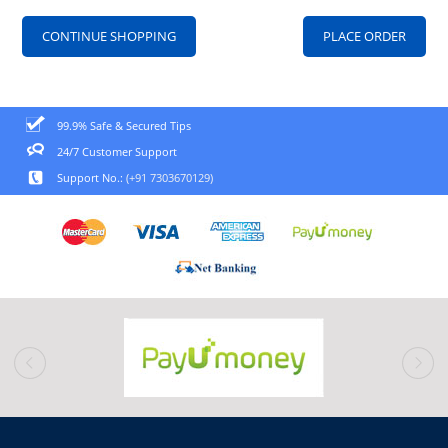
CONTINUE SHOPPING
99.9% Safe & Secured Tips
24/7 Customer Support
Support No.:
(+91 7303670129)
prev