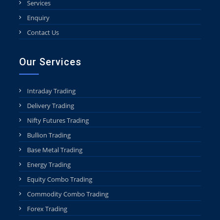
Services
Enquiry
Contact Us
Our Services
Intraday Trading
Delivery Trading
Nifty Futures Trading
Bullion Trading
Base Metal Trading
Energy Trading
Equity Combo Trading
Commodity Combo Trading
Forex Trading