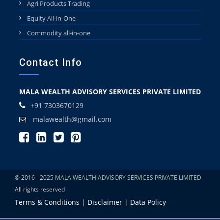
Agri Products Trading
Equity All-in-One
Commodity all-in-one
Contact Info
MALA WEALTH ADVISORY SERVICES PRIVATE LIMITED
+91 7303670129
malawealth@gmail.com
© 2016 - 2025
MALA WEALTH ADVISORY SERVICES PRIVATE LIMITED
All rights reserved
Terms & Conditions
|
Disclaimer
|
Data Policy