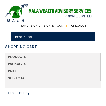
HOME
SIGN UP
SIGN IN
CART
(1)
CHECKOUT
Home
/
Cart
SHOPPING CART
PRODUCTS
PACKAGES
PRICE
SUB TOTAL
Forex Trading