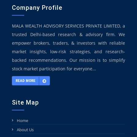
Company Profile
MALA WEALTH ADVISORY SERVICES PRIVATE LIMITED, a
trusted Delhi-based research & advisory firm. We
empower brokers, traders, & investors with reliable
market insights, low-risk strategies, and research-
backed recommendations. Our mission is to simplify
stock market participation for everyone...
READ MORE
Site Map
Home
About Us