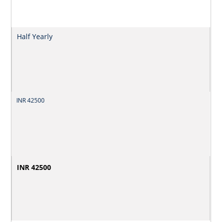
Half Yearly
INR 42500
INR 42500