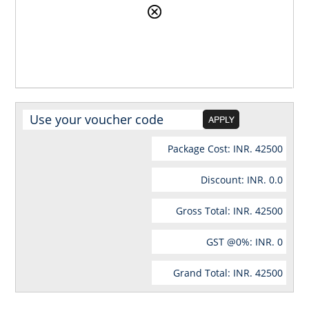
Package Cost: INR.
42500
Discount: INR.
0.0
Gross Total: INR.
42500
GST @
0
%: INR.
0
Grand Total: INR.
42500