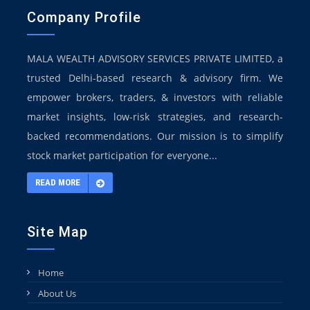
Company Profile
MALA WEALTH ADVISORY SERVICES PRIVATE LIMITED, a
trusted Delhi-based research & advisory firm. We
empower brokers, traders, & investors with reliable
market insights, low-risk strategies, and research-
backed recommendations. Our mission is to simplify
stock market participation for everyone...
READ MORE
Site Map
Home
About Us