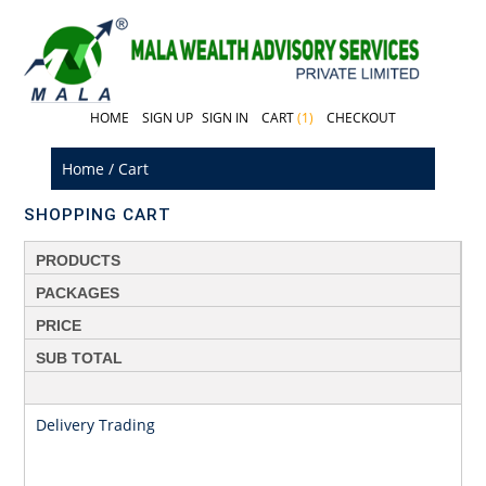
HOME
SIGN UP
SIGN IN
CART
(1)
CHECKOUT
Home
/
Cart
SHOPPING CART
PRODUCTS
PACKAGES
PRICE
SUB TOTAL
Delivery Trading