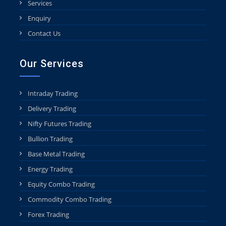
Services
Enquiry
Contact Us
Our Services
Intraday Trading
Delivery Trading
Nifty Futures Trading
Bullion Trading
Base Metal Trading
Energy Trading
Equity Combo Trading
Commodity Combo Trading
Forex Trading