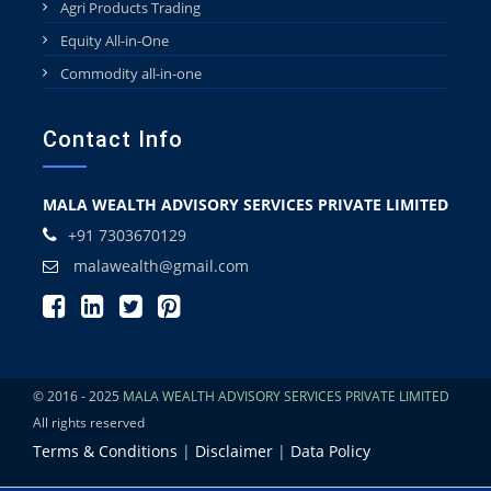
Agri Products Trading
Equity All-in-One
Commodity all-in-one
Contact Info
MALA WEALTH ADVISORY SERVICES PRIVATE LIMITED
+91 7303670129
malawealth@gmail.com
© 2016 - 2025
MALA WEALTH ADVISORY SERVICES PRIVATE LIMITED
All rights reserved
Terms & Conditions
|
Disclaimer
|
Data Policy