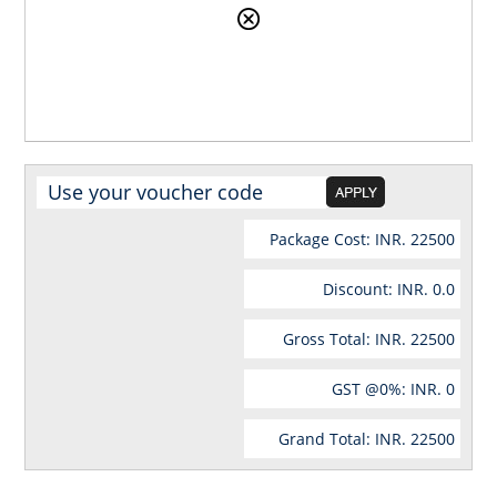
Package Cost: INR.
22500
Discount: INR.
0.0
Gross Total: INR.
22500
GST @
0
%: INR.
0
Grand Total: INR.
22500