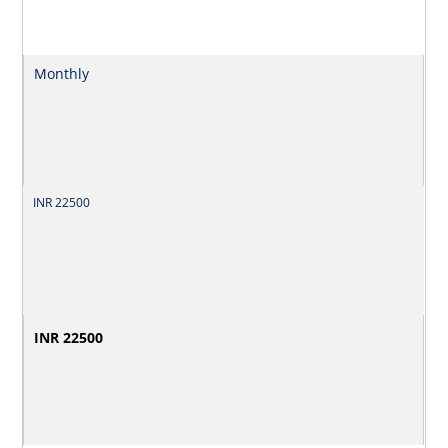
Monthly
INR 22500
INR 22500