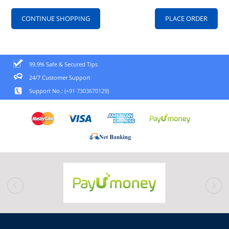
CONTINUE SHOPPING
99.9% Safe & Secured Tips
24/7 Customer Support
Support No.:
(+91 7303670129)
prev